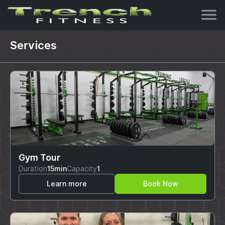
Services
Gym Tour
Duration
15min
Capacity
1
Learn more
Book Now