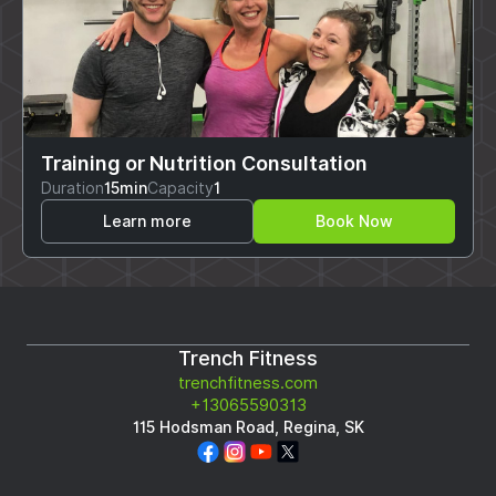
Training or Nutrition Consultation
Duration
15min
Capacity
1
Learn more
Book Now
Trench Fitness
trenchfitness.com
+13065590313
115 Hodsman Road, Regina, SK